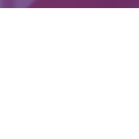
Back To The Main Page
Reports
+961 5 953 741
Lebanon : BSALIM , BEIRUT